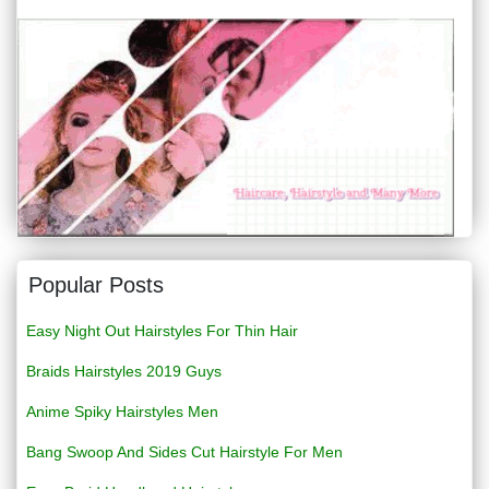
Popular Posts
Easy Night Out Hairstyles For Thin Hair
Braids Hairstyles 2019 Guys
Anime Spiky Hairstyles Men
Bang Swoop And Sides Cut Hairstyle For Men