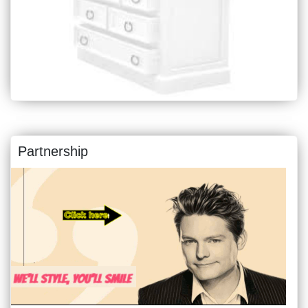
Partnership