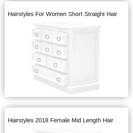
Hairstyles For Women Short Straight Hair
Hairstyles 2018 Female Mid Length Hair