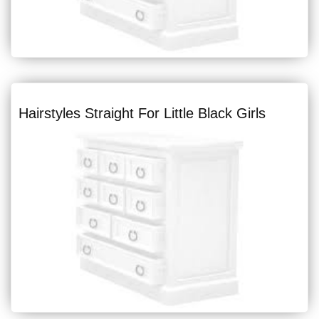
Hairstyles Straight For Little Black Girls