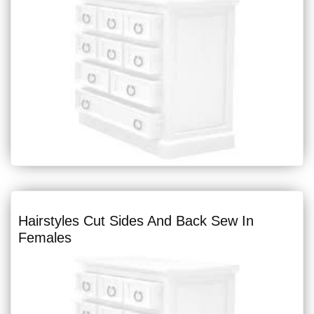
Hairstyles Cut Sides And Back Sew In
Females