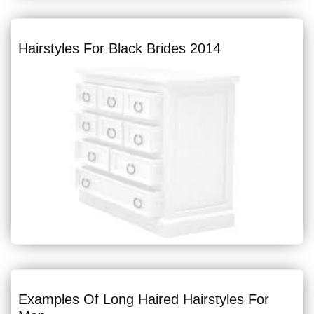
Hairstyles For Black Brides 2014
Examples Of Long Haired Hairstyles For