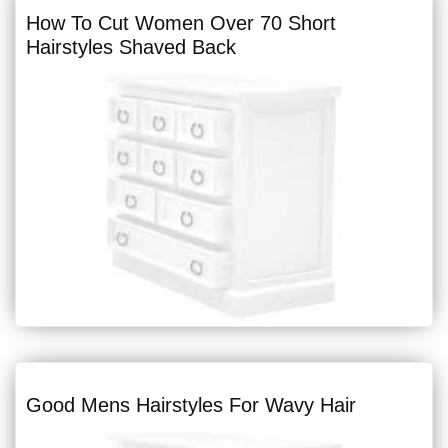
How To Cut Women Over 70 Short
Hairstyles Shaved Back
Good Mens Hairstyles For Wavy Hair