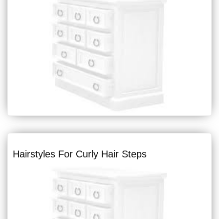
Hairstyles For Curly Hair Steps