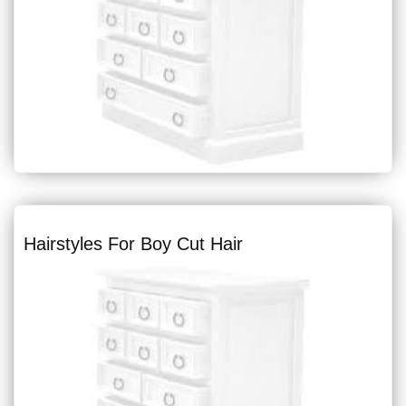
Hairstyles For Boy Cut Hair