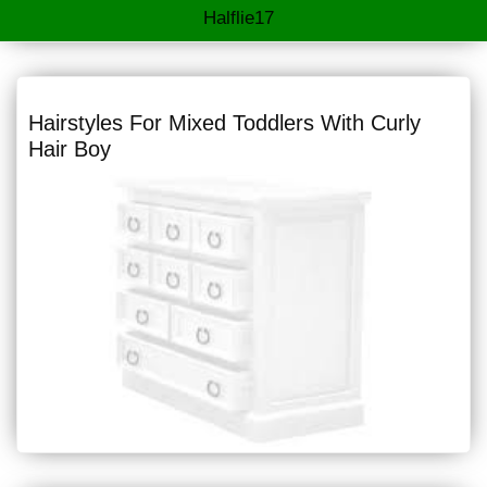
Halflie17
Hairstyles For Mixed Toddlers With Curly
Hair Boy