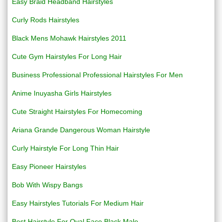
Easy Braid Headband Hairstyles
Curly Rods Hairstyles
Black Mens Mohawk Hairstyles 2011
Cute Gym Hairstyles For Long Hair
Business Professional Professional Hairstyles For Men
Anime Inuyasha Girls Hairstyles
Cute Straight Hairstyles For Homecoming
Ariana Grande Dangerous Woman Hairstyle
Curly Hairstyle For Long Thin Hair
Easy Pioneer Hairstyles
Bob With Wispy Bangs
Easy Hairstyles Tutorials For Medium Hair
Best Hairstyle For Oval Face Black Male