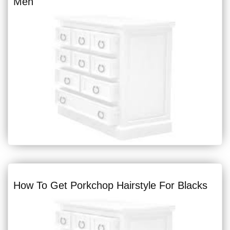
Men
How To Get Porkchop Hairstyle For Blacks