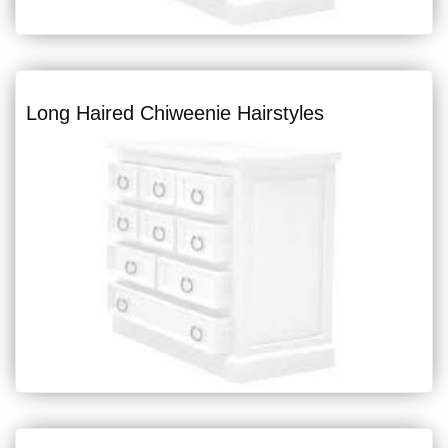
Long Haired Chiweenie Hairstyles