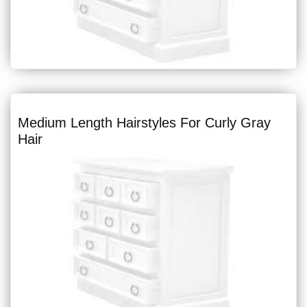
Medium Length Hairstyles For Curly Gray
Hair