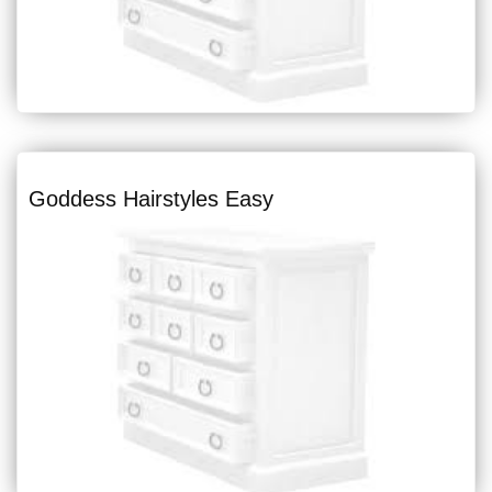
Goddess Hairstyles Easy