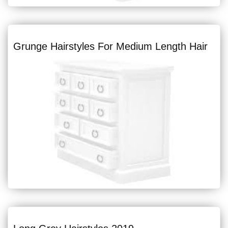
Grunge Hairstyles For Medium Length Hair