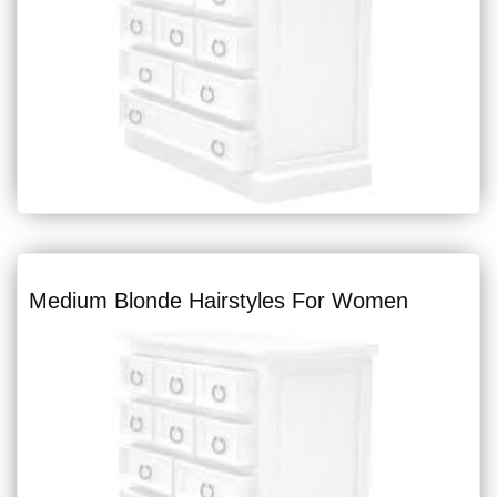
Medium Blonde Hairstyles For Women