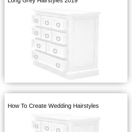
Long Grey Hairstyles 2019
How To Create Wedding Hairstyles