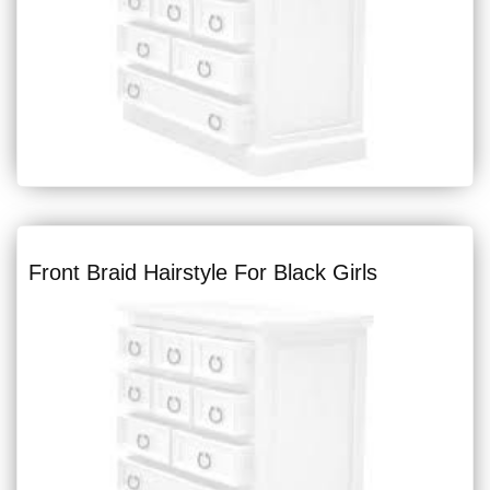
Front Braid Hairstyle For Black Girls